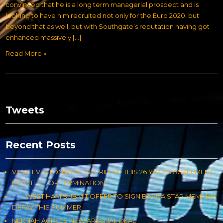
convinced that he is a long term managerial prospect and is
looking to have him recruited not only for the Euro 2020, but
beyond that as well, but with Southgate’s reputation having got
enhanced massively […]
Read More »
Tweets
Recent Posts
VIEW: EVERTON MUST GET RID OF THIS 26 Y/O AS AGREEMENT
MOOTED FOR TERMINATION
WEST HAM SUBMIT OFFER TO SIGN BARCA STAR MEMPHIS
DEPAY THIS SUMMER
NEKTIAH AGREES NEW ARSENAL DEAL