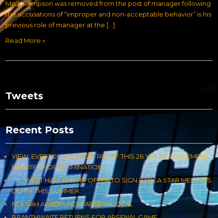
Mark Sampson was removed from the post of manager following
the accusations of “improper and non-acceptable behavior” is his
previous role of manager at the […]
Read More »
Tweets
Recent Posts
VIEW: EVERTON MUST GET RID OF THIS 26 Y/O AS AGREEMENT
MOOTED FOR TERMINATION
WEST HAM SUBMIT OFFER TO SIGN BARCA STAR MEMPHIS
DEPAY THIS SUMMER
NEKTIAH AGREES NEW ARSENAL DEAL
BRANTHWAITE RETURNS FOR ARSENAL GAME