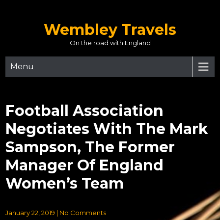
Skip
to
Wembley Travels
content
On the road with England
Menu
Football Association
Negotiates With The Mark
Sampson, The Former
Manager Of England
Women’s Team
January 22, 2019
|
No Comments