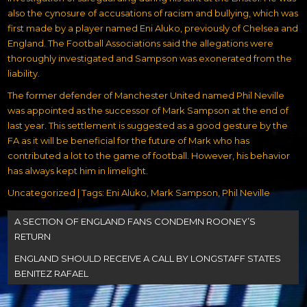
also the cynosure of accusations of racism and bullying, which was
first made by a player named Eni Aluko, previously of Chelsea and
England. The Football Associations said the
allegations were
thoroughly investigated
and Sampson was exonerated from the
liability.
The former defender of Manchester United named Phil Neville
was appointed as the successor of Mark Sampson at the end of
last year. This settlement is suggested as a good gesture by the
FA as it will be beneficial for the future of Mark who has
contributed a lot to the game of football. However, his behavior
has always kept him in limelight.
Uncategorized
| Tags:
Eni Aluko
,
Mark Sampson
,
Phil Neville
Post
A SECTION OF ENGLAND FANS CONDEMN ROONEY’S
navigation
RETURN
ENGLAND SHOULD RECEIVE A CALL BY LONGSTAFF STATES
BENITEZ RAFAEL