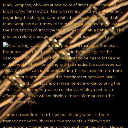
Mark Sampson, who was at one point of time the manager of
England Women Football team, has finally reached a settlement
regarding the charges framed with the Association of Football.
Mark Sampson was removed from the post of manager following
the accusations of “improper and non-acceptable behavior” is his
previous role of manager at the camp of Bristol Academy.
After being sacked from the position of manager, Sampson
brought a case of improper and unfair dismissal against the
Association of Football, which was about to be heard at the end
of this week. While interacting with the media, the spokesperson
of FA said that “We are now disclosing that we have entered into
a confidential settlement and this settlement between Mark
Sampson and our Association was entered in order to bring the
conflict around the suspension of Mark’s employment to an
affirmed close. We will not disclose more information on the
same matter now.
Sampson was fired from his job on the day when his team
managed to vanquish Russia by a score of 6-0 following an
investigation of safeguarding during his stint at the Bristol
. He was